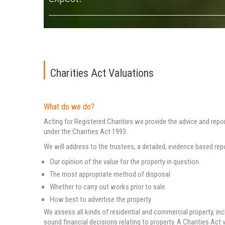
Charities Act Valuations
What do we do?
Acting for Registered Charities we provide the advice and repo
under the Charities Act 1993.
We will address to the trustees, a detailed, evidence based rep
Our opinion of the value for the property in question
The most appropriate method of disposal
Whether to carry out works prior to sale
How best to advertise the property
We assess all kinds of residential and commercial property, in
sound financial decisions relating to property. A Charities Act