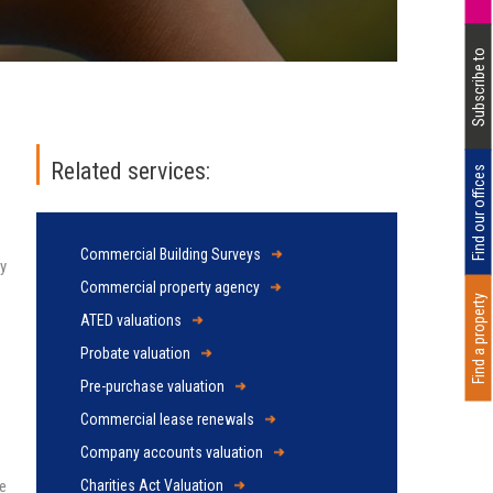
Subscribe to
Related services:
Find our offices
Commercial Building Surveys
ty
Commercial property agency
Find a property
ATED valuations
Probate valuation
Pre-purchase valuation
Commercial lease renewals
Company accounts valuation
se
Charities Act Valuation