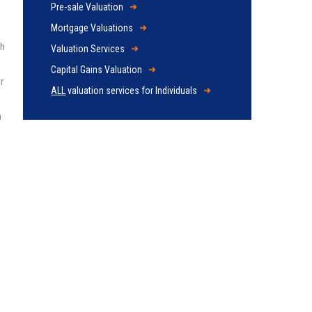
Pre-sale Valuation
Mortgage Valuations
ch
Valuation Services
Capital Gains Valuation
r
ALL
valuation services for Individuals
n