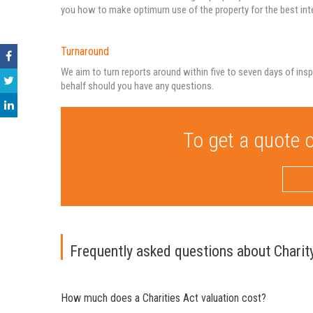
you how to make optimum use of the property for the best inter
Turnaround
We aim to turn reports around within five to seven days of insp
behalf should you have any questions.
To get a quote o
Frequently asked questions about Charit
How much does a Charities Act valuation cost?