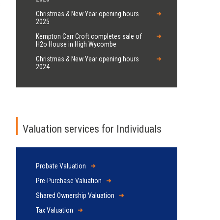
s
Christmas & New Year opening hours
2025
Kempton Carr Croft completes sale of
H2o House in High Wycombe
Christmas & New Year opening hours
2024
Valuation services for Individuals
Probate Valuation
Pre-Purchase Valuation
Shared Ownership Valuation
Tax Valuation