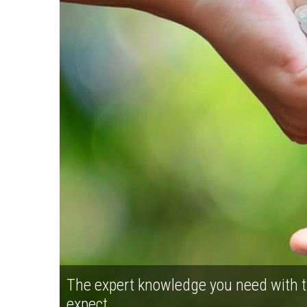
The expert knowledge you need with t
expect.