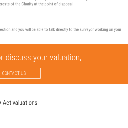
ests of the Charity at the point of disposal.
ection and you will be able to talk directly to the surveyor working on your
r discuss your valuation,
CONTACT US
y Act valuations