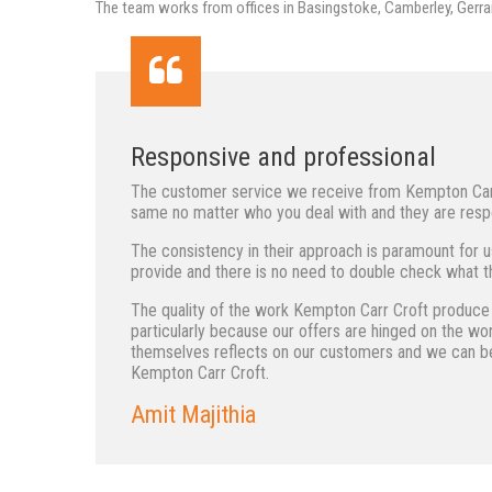
The team works from offices in Basingstoke, Camberley, Gerra
Responsive and professional
The customer service we receive from Kempton Carr C
same no matter who you deal with and they are respo
The consistency in their approach is paramount for u
provide and there is no need to double check what th
The quality of the work Kempton Carr Croft produce i
particularly because our offers are hinged on the w
themselves reflects on our customers and we can be
Kempton Carr Croft.
Amit Majithia