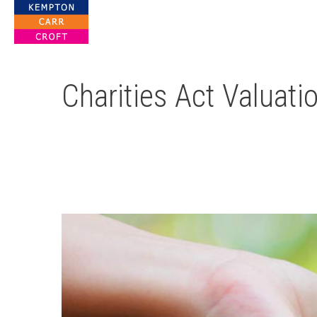
For Property Solutions
Charities Act Valuati