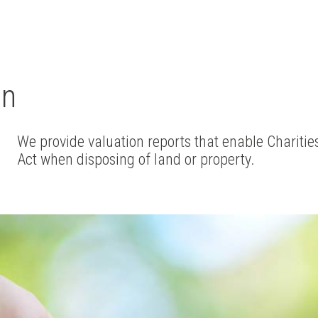
on
We provide valuation reports that enable Charities
Act when disposing of land or property.