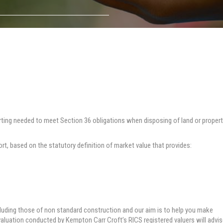
rting needed to meet Section 36 obligations when disposing of land or proper
ort, based on the statutory definition of market value that provides:
cluding those of non standard construction and our aim is to help you make
 valuation conducted by Kempton Carr Croft’s RICS registered valuers will advi