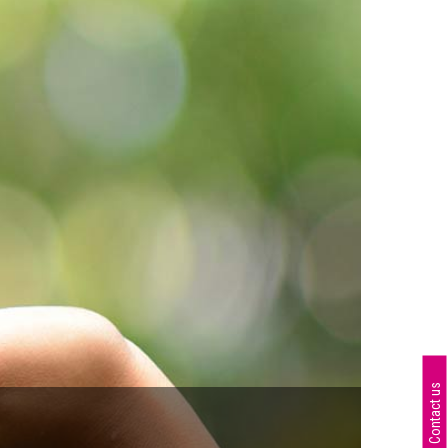
Contact us