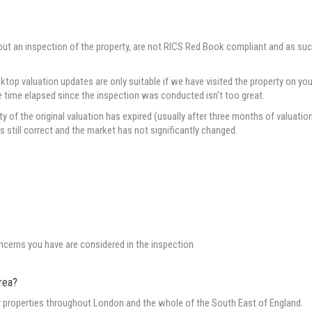
out an inspection of the property, are not RICS Red Book compliant and as su
p valuation updates are only suitable if we have visited the property on you
he time elapsed since the inspection was conducted isn’t too great.
of the original valuation has expired (usually after three months of valuatio
is still correct and the market has not significantly changed.
oncerns you have are considered in the inspection
rea?
or properties throughout London and the whole of the South East of England.