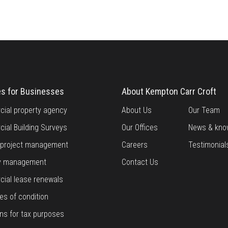
es for Businesses
About Kempton Carr Croft
ial property agency
About Us
Our Team
ial Building Surveys
Our Offices
News & kno
g project management
Careers
Testimonial
y management
Contact Us
ial lease renewals
es of condition
ns for tax purposes