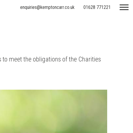
enquiries@kemptoncarr.co.uk
01628 771221
 to meet the obligations of the Charities