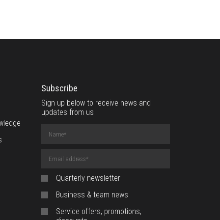
Subscribe
Sign up below to receive news and
updates from us
wledge
Name
(required)
s
Email
Address
(required)
Quarterly newsletter
Business & team news
Service offers, promotions,