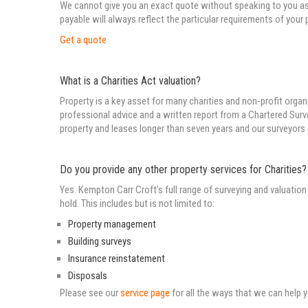
We cannot give you an exact quote without speaking to you as 
payable will always reflect the particular requirements of your 
Get a quote
What is a Charities Act valuation?
Property is a key asset for many charities and non-profit organ
professional advice and a written report from a Chartered Surve
property and leases longer than seven years and our surveyors
Do you provide any other property services for Charities?
Yes. Kempton Carr Croft’s full range of surveying and valuation 
hold. This includes but is not limited to:
Property management
Building surveys
Insurance reinstatement
Disposals
Please see our
service page
for all the ways that we can help 