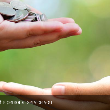
he personal service you