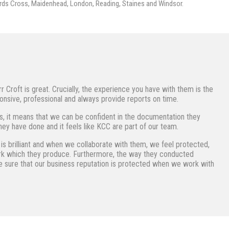
rds Cross, Maidenhead, London, Reading, Staines and Windsor.
roft is great. Crucially, the experience you have with them is the
nsive, professional and always provide reports on time.
s, it means that we can be confident in the documentation they
ey have done and it feels like KCC are part of our team.
s brilliant and when we collaborate with them, we feel protected,
ork which they produce. Furthermore, the way they conducted
 sure that our business reputation is protected when we work with