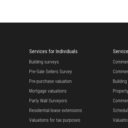
Services for Individuals
Servic
Building surveys
Commerc
Pre-Sale Sellers Survey
Commerc
Pre-purchase valuation
Buildin
Mortgage valuations
Propert
Party Wall Surveyors
Commerc
Residential lease extensions
Schedul
Valuations for tax purposes
Valuatio