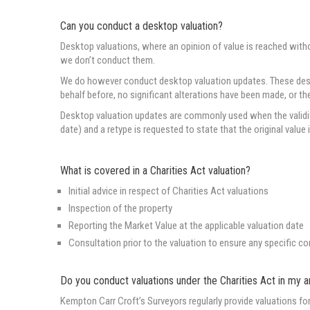
Can you conduct a desktop valuation?
Desktop valuations, where an opinion of value is reached with
we don’t conduct them.
We do however conduct desktop valuation updates. These deskto
behalf before, no significant alterations have been made, or t
Desktop valuation updates are commonly used when the validity 
date) and a retype is requested to state that the original value 
What is covered in a Charities Act valuation?
Initial advice in respect of Charities Act valuations
Inspection of the property
Reporting the Market Value at the applicable valuation date
Consultation prior to the valuation to ensure any specific c
Do you conduct valuations under the Charities Act in my a
Kempton Carr Croft’s Surveyors regularly provide valuations f