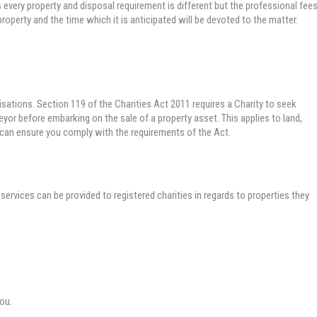
every property and disposal requirement is different but the professional fee
property and the time which it is anticipated will be devoted to the matter.
isations. Section 119 of the Charities Act 2011 requires a Charity to seek
yor before embarking on the sale of a property asset. This applies to land,
 can ensure you comply with the requirements of the Act.
services can be provided to registered charities in regards to properties they
you.