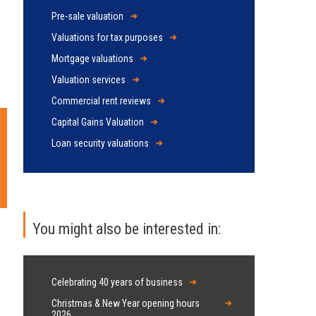
Pre-sale valuation
Valuations for tax purposes
Mortgage valuations
Valuation services
Commercial rent reviews
Capital Gains Valuation
Loan security valuations
You might also be interested in:
Celebrating 40 years of business
Christmas & New Year opening hours
2026