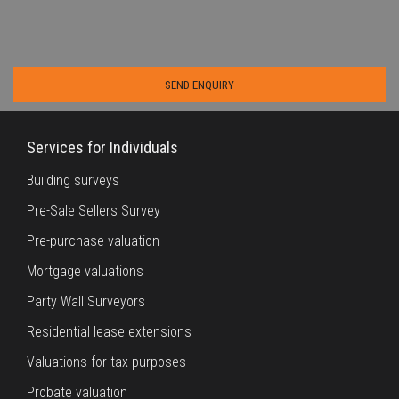
Services for Individuals
Building surveys
Pre-Sale Sellers Survey
Pre-purchase valuation
Mortgage valuations
Party Wall Surveyors
Residential lease extensions
Valuations for tax purposes
Probate valuation