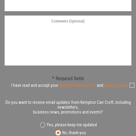
* Required fields
I have read and accept your
website terms of use
and
privacy policy
.
Do you want to receive email updates from Kempton Carr Croft, including
newsletters,
business news, promotions and events?
Yes, please keep me updated
No, thank-you