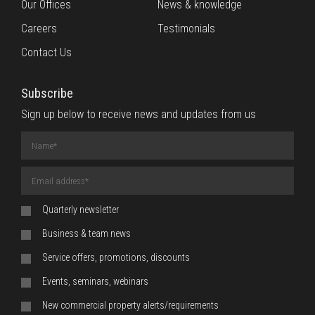
Our Offices
News & knowledge
Careers
Testimonials
Contact Us
Subscribe
Sign up below to receive news and updates from us
Name
(required)
Email
Address
(required)
Quarterly newsletter
Business & team news
Service offers, promotions, discounts
Events, seminars, webinars
New commercial property alerts/requirements