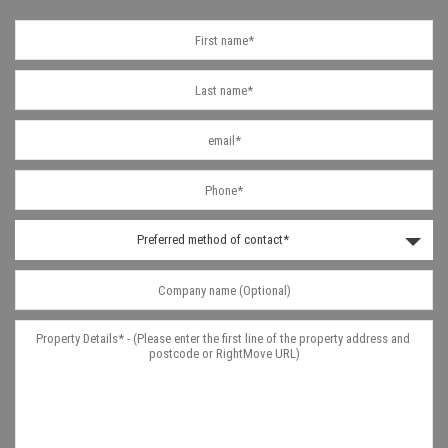
Preferred method of contact*