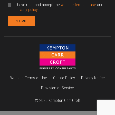
I have read and accept the
website terms of use
and
privacy policy
Website Terms of Use
Cookie Policy
Privacy Notice
Provision of Service
© 2026 Kempton Carr Croft