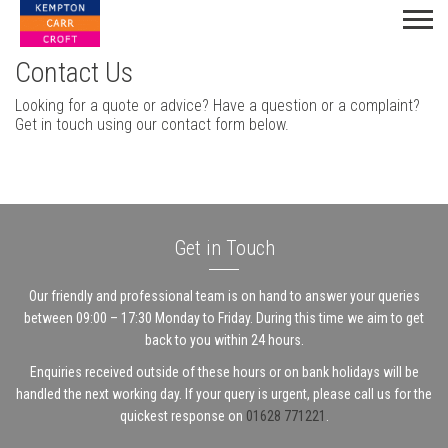
Contact Us
Looking for a quote or advice? Have a question or a complaint?
Get in touch using our contact form below.
Get in Touch
Our friendly and professional team is on hand to answer your queries
between 09:00 – 17:30 Monday to Friday. During this time we aim to get
back to you within 24 hours.
Enquiries received outside of these hours or on bank holidays will be
handled the next working day. If your query is urgent, please call us for the
quickest response on
01628 771221
.