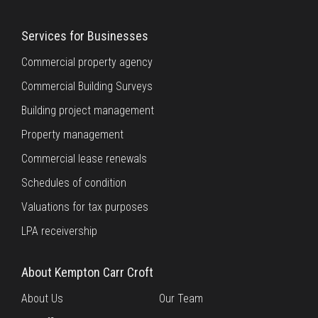
Services for Businesses
Commercial property agency
Commercial Building Surveys
Building project management
Property management
Commercial lease renewals
Schedules of condition
Valuations for tax purposes
LPA receivership
About Kempton Carr Croft
About Us
Our Team