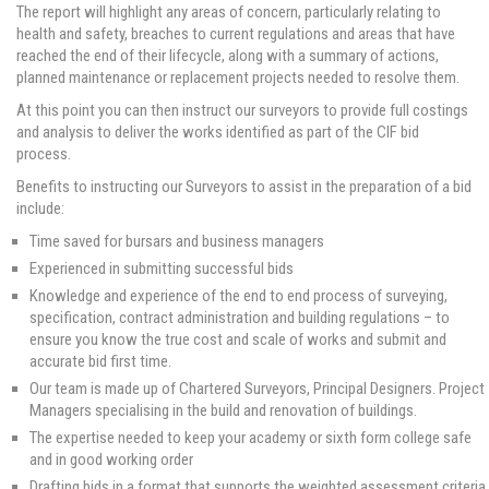
The report will highlight any areas of concern, particularly relating to
health and safety, breaches to current regulations and areas that have
reached the end of their lifecycle, along with a summary of actions,
planned maintenance or replacement projects needed to resolve them.
At this point you can then instruct our surveyors to provide full costings
and analysis to deliver the works identified as part of the CIF bid
process.
Benefits to instructing our Surveyors to assist in the preparation of a bid
include:
Time saved for bursars and business managers
Experienced in submitting successful bids
Knowledge and experience of the end to end process of surveying,
specification, contract administration and building regulations – to
ensure you know the true cost and scale of works and submit and
accurate bid first time.
Our team is made up of Chartered Surveyors, Principal Designers. Project
Managers specialising in the build and renovation of buildings.
The expertise needed to keep your academy or sixth form college safe
and in good working order
Drafting bids in a format that supports the weighted assessment criteria