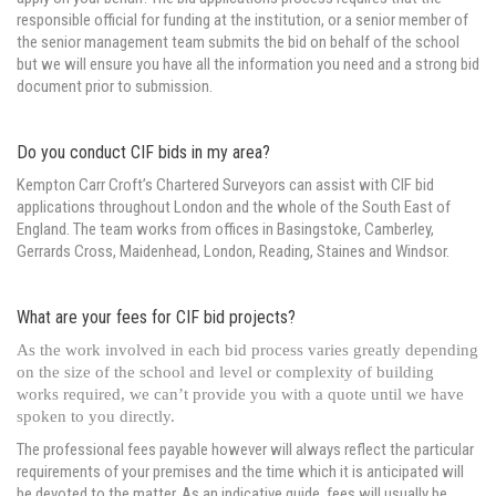
responsible official for funding at the institution, or a senior member of
the senior management team submits the bid on behalf of the school
but we will ensure you have all the information you need and a strong bid
document prior to submission.
Do you conduct CIF bids in my area?
Kempton Carr Croft’s Chartered Surveyors can assist with CIF bid
applications throughout London and the whole of the South East of
England. The team works from offices in Basingstoke, Camberley,
Gerrards Cross, Maidenhead, London, Reading, Staines and Windsor.
What are your fees for CIF bid projects?
As the work involved in each bid process varies greatly depending
on the size of the school and level or complexity of building
works required, we can’t provide you with a quote until we have
spoken to you directly.
The professional fees payable however will always reflect the particular
requirements of your premises and the time which it is anticipated will
be devoted to the matter. As an indicative guide, fees will usually be