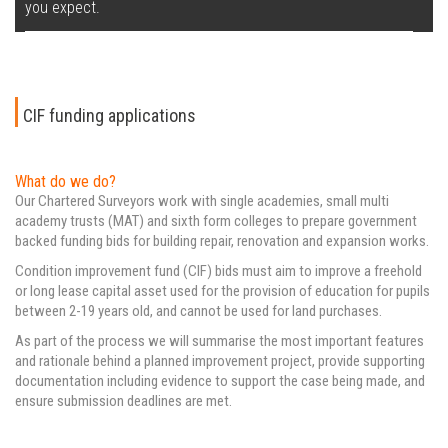
you expect.
CIF funding applications
What do we do?
Our Chartered Surveyors work with single academies, small multi
academy trusts (MAT) and sixth form colleges to prepare government
backed funding bids for building repair, renovation and expansion works.
Condition improvement fund (CIF) bids must aim to improve a freehold
or long lease capital asset used for the provision of education for pupils
between 2-19 years old, and cannot be used for land purchases.
As part of the process we will summarise the most important features
and rationale behind a planned improvement project, provide supporting
documentation including evidence to support the case being made, and
ensure submission deadlines are met.