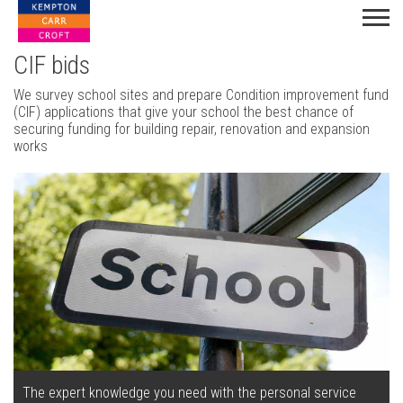
CIF bids
We survey school sites and prepare Condition improvement fund
(CIF) applications that give your school the best chance of
securing funding for building repair, renovation and expansion
works
The expert knowledge you need with the personal service