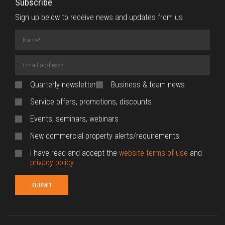
Subscribe
Sign up below to receive news and updates from us
Name
(required)
Email
Address
(required)
Quarterly newsletter
Business & team news
Service offers, promotions, discounts
Events, seminars, webinars
New commercial property alerts/requirements
I have read and accept the
website terms of use
and
privacy policy