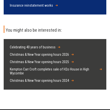
Insurance reinstatement works
You might also be interested in:
Celebrating 40 years of business
Christmas & New Year opening hours 2026
Christmas & New Year opening hours 2025
Kempton Carr Croft completes sale of H2o House in High
Wycombe
Christmas & New Year opening hours 2024