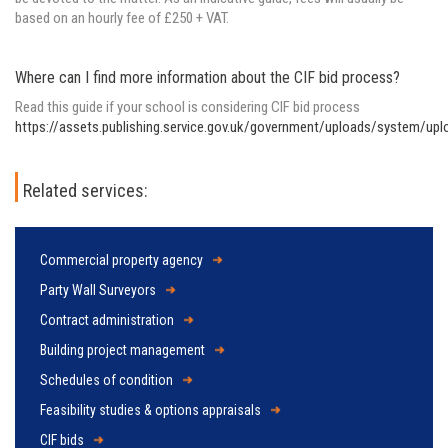
based on an hourly fee of £250 + VAT.
Where can I find more information about the CIF bid process?
Read this guide if your school is considering CIF bid process
https://assets.publishing.service.gov.uk/government/uploads/system/u
Related services:
Commercial property agency
Party Wall Surveyors
Contract administration
Building project management
Schedules of condition
Feasibility studies & options appraisals
CIF bids