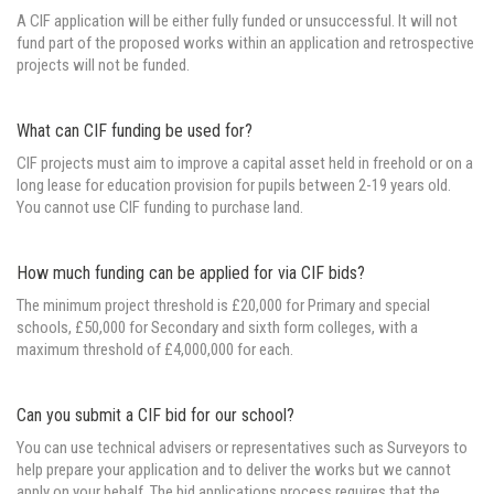
A CIF application will be either fully funded or unsuccessful. It will not
fund part of the proposed works within an application and retrospective
projects will not be funded.
What can CIF funding be used for?
CIF projects must aim to improve a capital asset held in freehold or on a
long lease for education provision for pupils between 2-19 years old.
You cannot use CIF funding to purchase land.
How much funding can be applied for via CIF bids?
The minimum project threshold is £20,000 for Primary and special
schools, £50,000 for Secondary and sixth form colleges, with a
maximum threshold of £4,000,000 for each.
Can you submit a CIF bid for our school?
You can use technical advisers or representatives such as Surveyors to
help prepare your application and to deliver the works but we cannot
apply on your behalf. The bid applications process requires that the