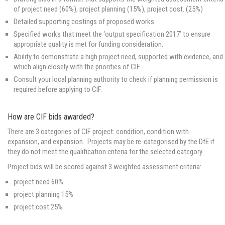
of project need (60%), project planning (15%), project cost. (25%)
Detailed supporting costings of proposed works
Specified works that meet the ‘output specification 2017’ to ensure
appropriate quality is met for funding consideration.
Ability to demonstrate a high project need, supported with evidence, and
which align closely with the priorities of CIF
Consult your local planning authority to check if planning permission is
required before applying to CIF.
How are CIF bids awarded?
There are 3 categories of CIF project: condition, condition with
expansion, and expansion. Projects may be re-categorised by the DfE if
they do not meet the qualification criteria for the selected category.
Project bids will be scored against 3 weighted assessment criteria:
project need 60%
project planning 15%
project cost 25%