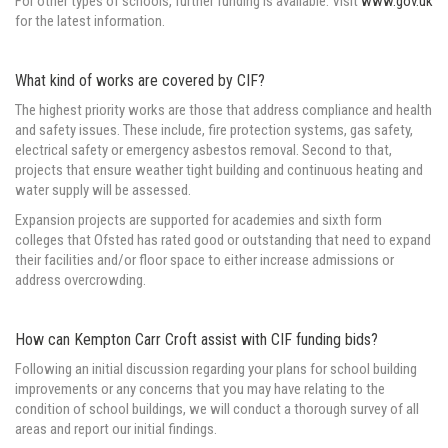
For other types of schools, further funding is available. Visit
www.gov.uk
for the latest information.
What kind of works are covered by CIF?
The highest priority works are those that address compliance and health
and safety issues. These include, fire protection systems, gas safety,
electrical safety or emergency asbestos removal. Second to that,
projects that ensure weather tight building and continuous heating and
water supply will be assessed.
Expansion projects are supported for academies and sixth form
colleges that Ofsted has rated good or outstanding that need to expand
their facilities and/or floor space to either increase admissions or
address overcrowding.
How can Kempton Carr Croft assist with CIF funding bids?
Following an initial discussion regarding your plans for school building
improvements or any concerns that you may have relating to the
condition of school buildings, we will conduct a thorough survey of all
areas and report our initial findings.