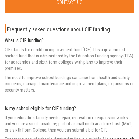
CONTACT US
Frequently asked questions about CIF funding
What is CIF funding?
CIF stands for condition improvement fund (CIF). It is a government
backed fund that is administered by the Education Funding agency (EFA)
for academies and sixth form colleges with plans to improve their
premises.
The need to improve school buildings can arise from health and safety
concerns, managed maintenance and improvement plans, expansions or
security matters.
Is my school eligible for CIF funding?
If your education facility needs repair, renovation or expansion works,
and you are a single academy, part of a small multi academy trust (MAT)
or a sixth Form College, then you can submit a bid for CIF.