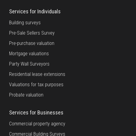
Services for Individuals
Building surveys
Pre-Sale Sellers Survey
Pre-purchase valuation
Mortgage valuations
Party Wall Surveyors
Residential lease extensions
Valuations for tax purposes
Probate valuation
Services for Businesses
Commercial property agency
Commercial Building Surveys