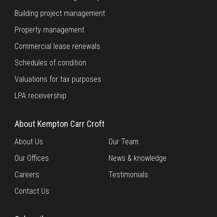
Building project management
Property management
Commercial lease renewals
Schedules of condition
Valuations for tax purposes
LPA receivership
About Kempton Carr Croft
About Us
Our Team
Our Offices
News & knowledge
Careers
Testimonials
Contact Us