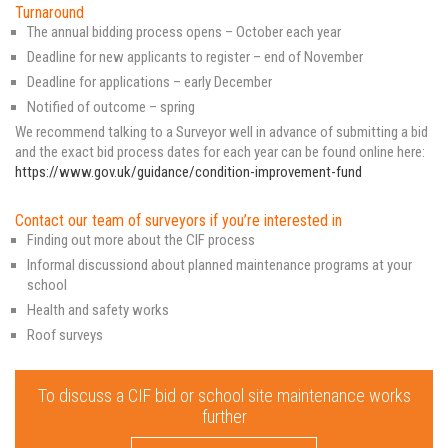
Turnaround
The annual bidding process opens – October each year
Deadline for new applicants to register – end of November
Deadline for applications – early December
Notified of outcome – spring
We recommend talking to a Surveyor well in advance of submitting a bid
and the exact bid process dates for each year can be found online here:
https://www.gov.uk/guidance/condition-improvement-fund
Contact our team of surveyors if you’re interested in
Finding out more about the CIF process
Informal discussiond about planned maintenance programs at your
school
Health and safety works
Roof surveys
To discuss a CIF bid or school site maintenance works
further