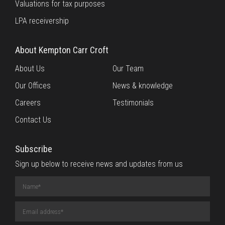
Valuations for tax purposes
LPA receivership
About Kempton Carr Croft
About Us
Our Team
Our Offices
News & knowledge
Careers
Testimonials
Contact Us
Subscribe
Sign up below to receive news and updates from us
Name
(required)
Email
Address
(required)