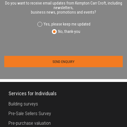
Do you want to receive email updates from Kempton Carr Croft, including
newsletters,
business news, promotions and events?
Yes, please keep me updated
No, thank-you
Services for Individuals
Building surveys
Pre-Sale Sellers Survey
Pre-purchase valuation