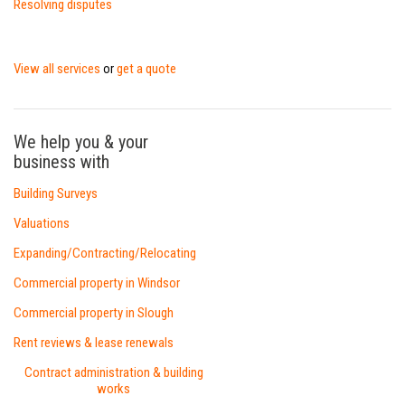
Resolving disputes
View all services
get a quote
or
We help you & your
business with
Building Surveys
Valuations
Expanding/Contracting/Relocating
Commercial property in Windsor
Commercial property in Slough
Rent reviews & lease renewals
Contract administration & building
works