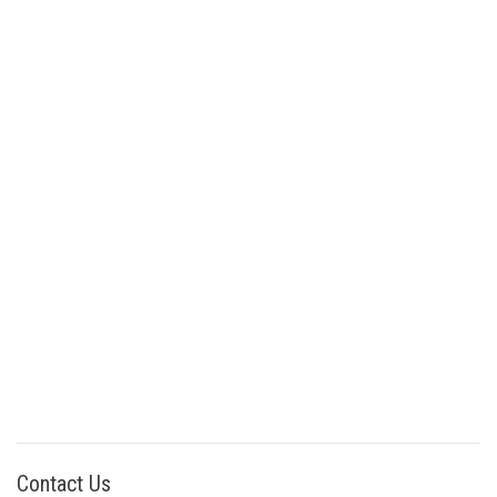
Contact Us