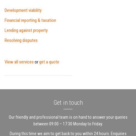
Development viability
Financial reporting & taxation
Lending against property
Resolving disputes
View all services
get a quote
or
Get in touch
Our friendly and professional team is on hand to answer your queries
between 09:00 – 17:30 Monday to Friday.
During this time we aim to get back to you within 24 hours. Enquiries