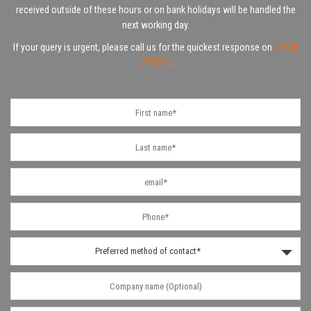
received outside of these hours or on bank holidays will be handled the
next working day.
If your query is urgent, please call us for the quickest response on
01628
771221
.
Preferred method of contact*