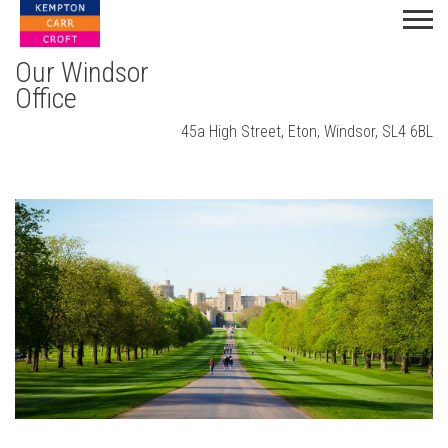
Our Windsor
Office
45a High Street, Eton, Windsor, SL4 6BL