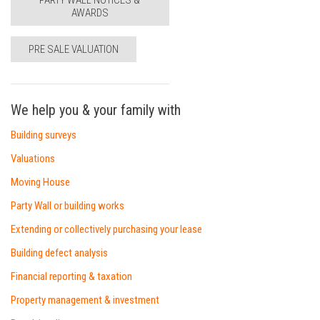
PARTY WALL NOTICES &
AWARDS
PRE SALE VALUATION
We help you & your family with
Building surveys
Valuations
Moving House
Party Wall or building works
Extending or collectively purchasing your lease
Building defect analysis
Financial reporting & taxation
Property management & investment