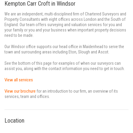
Kempton Carr Croft in Windsor
We are an independent, multi-disciplined firm of Chartered Surveyors and
Property Consultants with eight offices across London and the South of
England. Our team offers surveying and valuation services for you and
your family or you and your business when important property decisions
need to be made.
Our Windsor office supports our head office in Maidenhead to serve the
town and surrounding areas including Eton, Slough and Ascot.
See the bottom of this page for examples of when our surveyors can
assist you, along with the contact information you need to get in touch.
View all services
View our brochure
for an introduction to our firm, an overview of its
services, team and offices.
Location