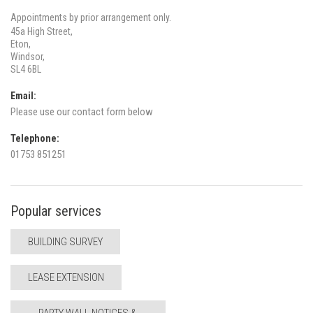
Appointments by prior arrangement only.
45a High Street,
Eton,
Windsor,
SL4 6BL
Email:
Please use our contact form below
Telephone:
01753 851251
Popular services
BUILDING SURVEY
LEASE EXTENSION