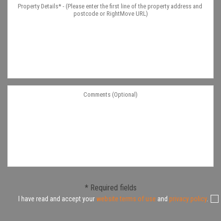
* Required fields
I have read and accept your
website terms of use
and
privacy policy
.