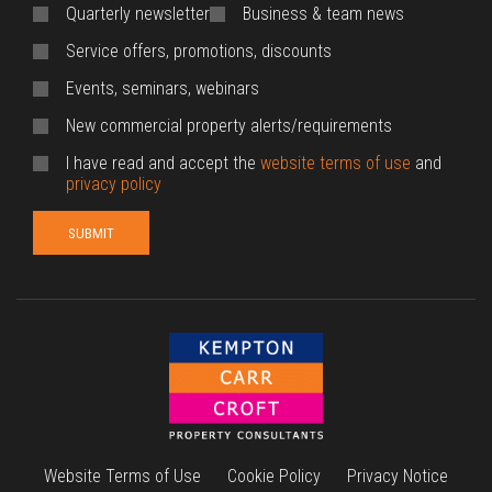
Quarterly newsletter
Business & team news
Service offers, promotions, discounts
Events, seminars, webinars
New commercial property alerts/requirements
I have read and accept the
website terms of use
and
privacy policy
Website Terms of Use
Cookie Policy
Privacy Notice