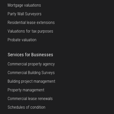
Mortgage valuations
Party Wall Surveyors
Residential lease extensions
Valuations for tax purposes
Probate valuation
Services for Businesses
Commercial property agency
Commercial Building Surveys
Building project management
Property management
Commercial lease renewals
Schedules of condition