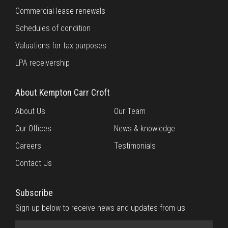
Commercial lease renewals
Schedules of condition
Valuations for tax purposes
LPA receivership
About Kempton Carr Croft
About Us
Our Team
Our Offices
News & knowledge
Careers
Testimonials
Contact Us
Subscribe
Sign up below to receive news and updates from us
Name