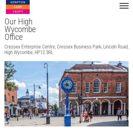
Our High
Wycombe
Office
Cressex Enterprise Centre, Cressex Business Park, Lincoln Road,
High Wycombe, HP12 3RL