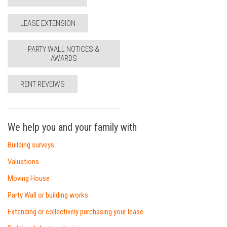
LEASE EXTENSION
PARTY WALL NOTICES &
AWARDS
RENT REVEIWS
We help you and your family with
Building surveys
Valuations
Moving House
Party Wall or building works
Extending or collectively purchasing your lease