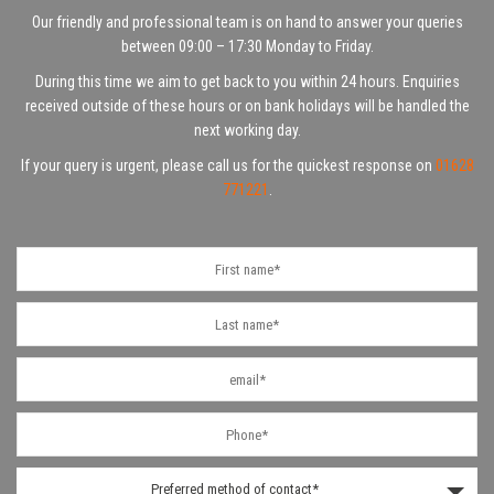
Our friendly and professional team is on hand to answer your queries
between 09:00 – 17:30 Monday to Friday.
During this time we aim to get back to you within 24 hours. Enquiries
received outside of these hours or on bank holidays will be handled the
next working day.
If your query is urgent, please call us for the quickest response on
01628
771221
.
Preferred method of contact*