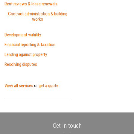
Rent reviews & lease renewals
Contract administration & building
works
Development viability
Financial reporting & taxation
Lending against property
Resolving disputes
View all services
get a quote
or
Get in touch