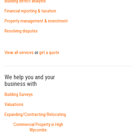
Building defect analysis
Financial reporting & taxation
Property management & investment
Resolving disputes
View all services
get a quote
or
We help you and your
business with
Building Surveys
Valuations
Expanding/Contracting/Relocating
Commercial Property in High
Wycombe