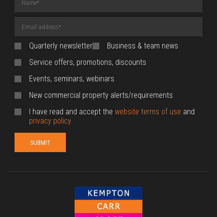
(required)
Email
Address
(required)
Quarterly newsletter
Business & team news
Service offers, promotions, discounts
Events, seminars, webinars
New commercial property alerts/requirements
I have read and accept the
website terms of use
and
privacy policy