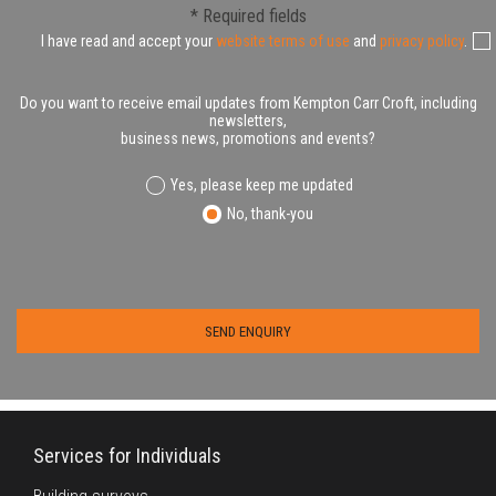
* Required fields
I have read and accept your
website terms of use
and
privacy policy
.
Do you want to receive email updates from Kempton Carr Croft, including
newsletters,
business news, promotions and events?
Yes, please keep me updated
No, thank-you
Services for Individuals