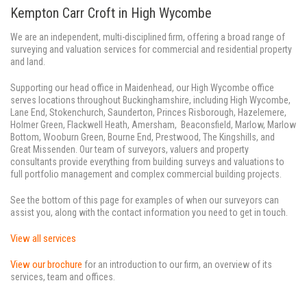
Kempton Carr Croft in High Wycombe
We are an independent, multi-disciplined firm, offering a broad range of
surveying and valuation services for commercial and residential property
and land.
Supporting our head office in Maidenhead, our High Wycombe office
serves locations throughout Buckinghamshire, including High Wycombe,
Lane End, Stokenchurch, Saunderton, Princes Risborough, Hazelemere,
Holmer Green, Flackwell Heath, Amersham, Beaconsfield, Marlow, Marlow
Bottom, Wooburn Green, Bourne End, Prestwood, The Kingshills, and
Great Missenden. Our team of surveyors, valuers and property
consultants provide everything from building surveys and valuations to
full portfolio management and complex commercial building projects.
See the bottom of this page for examples of when our surveyors can
assist you, along with the contact information you need to get in touch.
View all services
View our brochure
for an introduction to our firm, an overview of its
services, team and offices.