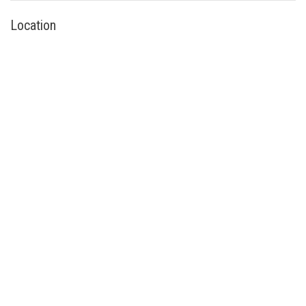
Location