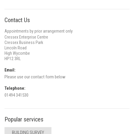
Contact Us
Appointments by prior arrangement only
Cressex Enterprise Centre
Cressex Business Park
Lincoln Road
High Wycombe
HP12 3RL
Email:
Please use our contact form below
Telephone:
01494 341530
Popular services
BUILDING SURVEY