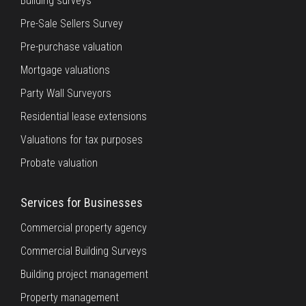
Building surveys
Pre-Sale Sellers Survey
Pre-purchase valuation
Mortgage valuations
Party Wall Surveyors
Residential lease extensions
Valuations for tax purposes
Probate valuation
Services for Businesses
Commercial property agency
Commercial Building Surveys
Building project management
Property management