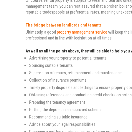
Of course, rental property is subject to wear and tear and u
management team, you can rest assured that a broken boiler or
reputable tradespeople at preferential rates, meaning unexpect
The bridge between landlords and tenants
Ultimately, a good
property management service
will keep the
professional and in line with legislation at all times.
As well as all the points above, they will be able to help you 
Advertising your property to potential tenants
Sourcing suitable tenants
Supervision of repairs, refurbishment and maintenance
Collection of insurance premiums
Timely property disposals and lettings to ensure property do
Obtaining references and conducting credit checks on potent
Preparing the tenancy agreement
Putting the deposit in an approved scheme
Recommending suitable insurance
Advice about your legal responsibilities
Preparing a written or video inventory of your property