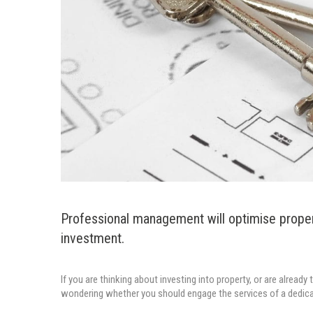
Professional management will optimise prope
investment.
If you are thinking about investing into property, or are alread
wondering whether you should engage the services of a dedic