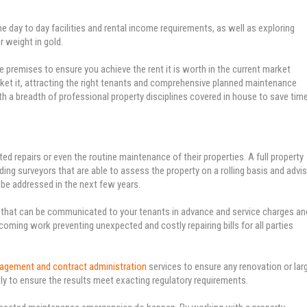
ay to day facilities and rental income requirements, as well as exploring
 weight in gold.
he premises to ensure you achieve the rent it is worth in the current market
rket it, attracting the right tenants and comprehensive planned maintenance
with a breadth of professional property disciplines covered in house to save tim
d repairs or even the routine maintenance of their properties. A full property
ing surveyors that are able to assess the property on a rolling basis and advi
 be addressed in the next few years.
e that can be communicated to your tenants in advance and service charges an
ming work preventing unexpected and costly repairing bills for all parties
nagement and contract administration
services to ensure any renovation or lar
ly to ensure the results meet exacting regulatory requirements.