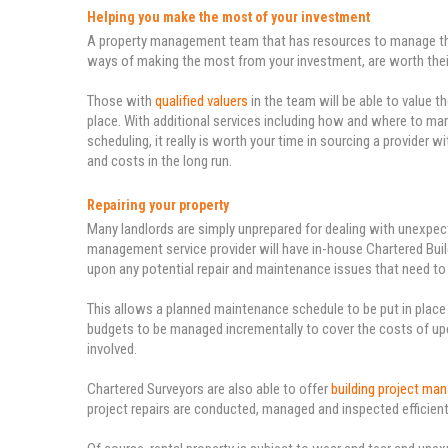
Helping you make the most of your investment
A property management team that has resources to manage the d
ways of making the most from your investment, are worth their
Those with
qualified valuers
in the team will be able to value t
place. With additional services including how and where to ma
scheduling, it really is worth your time in sourcing a provider 
and costs in the long run.
Repairing your property
Many landlords are simply unprepared for dealing with unexpecte
management service provider will have in-house Chartered Build
upon any potential repair and maintenance issues that need to
This allows a planned maintenance schedule to be put in plac
budgets to be managed incrementally to cover the costs of upco
involved.
Chartered Surveyors are also able to offer
building project ma
project repairs are conducted, managed and inspected efficient