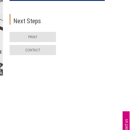
Next Steps
PRINT
CONTACT
n
Contact us