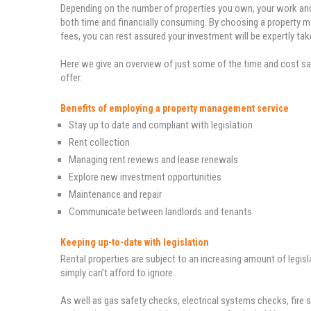
Depending on the number of properties you own, your work a
both time and financially consuming. By choosing a property ma
fees, you can rest assured your investment will be expertly take
Here we give an overview of just some of the time and cost sa
offer.
Benefits of employing a property management service
Stay up to date and compliant with legislation
Rent collection
Managing rent reviews and lease renewals
Explore new investment opportunities
Maintenance and repair
Communicate between landlords and tenants
Keeping up-to-date with legislation
Rental properties are subject to an increasing amount of legisl
simply can’t afford to ignore.
As well as gas safety checks, electrical systems checks, fire 