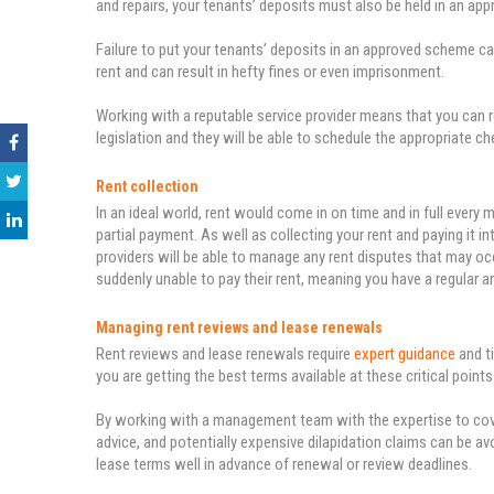
and repairs, your tenants’ deposits must also be held in an ap
Failure to put your tenants’ deposits in an approved scheme can
rent and can result in hefty fines or even imprisonment.
Working with a reputable service provider means that you can 
legislation and they will be able to schedule the appropriate c
Rent collection
In an ideal world, rent would come in on time and in full every 
partial payment. As well as collecting your rent and paying it
providers will be able to manage any rent disputes that may occ
suddenly unable to pay their rent, meaning you have a regular 
Managing rent reviews and lease renewals
Rent reviews and lease renewals require
expert guidance
and t
you are getting the best terms available at these critical points
By working with a management team with the expertise to cover
advice, and potentially expensive dilapidation claims can be av
lease terms well in advance of renewal or review deadlines.