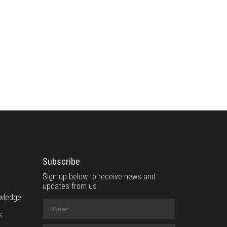
Subscribe
Sign up below to receive news and
updates from us
wledge
Name
(required)
s