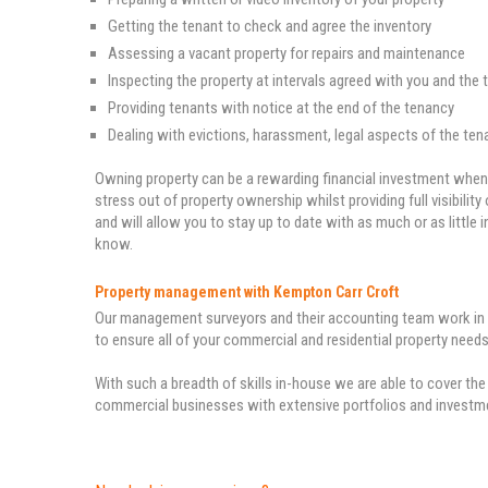
Getting the tenant to check and agree the inventory
Assessing a vacant property for repairs and maintenance
Inspecting the property at intervals agreed with you and the 
Providing tenants with notice at the end of the tenancy
Dealing with evictions, harassment, legal aspects of the ten
Owning property can be a rewarding financial investment when 
stress out of property ownership whilst providing full visibilit
and will allow you to stay up to date with as much or as littl
know.
Property management with Kempton Carr Croft
Our management surveyors and their accounting team work in p
to ensure all of your commercial and residential property needs
With such a breadth of skills in-house we are able to cover the 
commercial businesses with extensive portfolios and invest