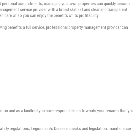
nd personal commitments, managing your own properties can quickly become
nagement service provider with a broad skill set and clear and transparent
n care of so you can enjoy the benefits of its profitability.
ving benefits a full service, professional property management provider can
ation and as a landlord you have responsibilities towards your tenants that yo
safety regulations, Legionnaire’s Disease checks and legislation, maintenance