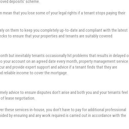
proved deposits’ scheme.
 mean that you lose some of your legal rights if a tenant stops paying their
rely on them to keep you completely up-to-date and compliant with the latest
hecks to ensure that your properties and tenants are suitably covered.
month but inevitably tenants occasionally hit problems that results in delayed o
 into your account on an agreed date every month, property management service
ur and provide expert support and advice if a tenant finds that they are
and reliable income to cover the mortgage.
imely advice to ensure disputes don’t arise and both you and your tenants feel
 of lease negotiation.
 these services in-house, you don’t have to pay for additional professional
oided by ensuring and any work required is carried out in accordance with the