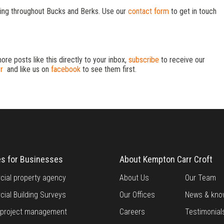
ng throughout Bucks and Berks. Use our
contact form
to get in touch
more posts like this directly to your inbox,
subscribe
to receive our
r
and like us on
facebook
to see them first.
es for Businesses
About Kempton Carr Croft
ial property agency
About Us
Our Team
ial Building Surveys
Our Offices
News & kno
g project management
Careers
Testimonial