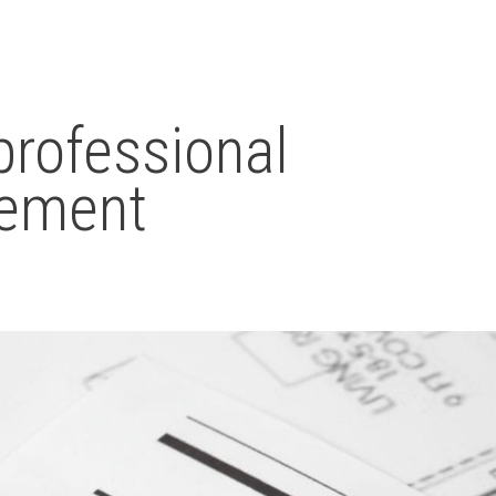
professional
gement