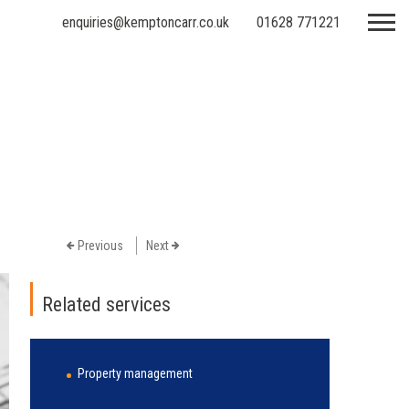
enquiries@kemptoncarr.co.uk
01628 771221
Previous
Next
Related services
Property management