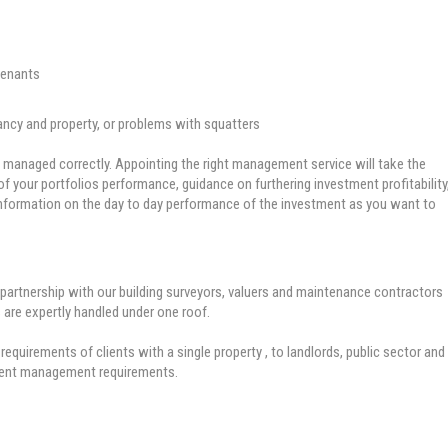
tenants
ancy and property, or problems with squatters
managed correctly. Appointing the right management service will take the
y of your portfolios performance, guidance on furthering investment profitability
e information on the day to day performance of the investment as you want to
artnership with our building surveyors, valuers and maintenance contractors
 are expertly handled under one roof.
requirements of clients with a single property , to landlords, public sector and
ment management requirements.