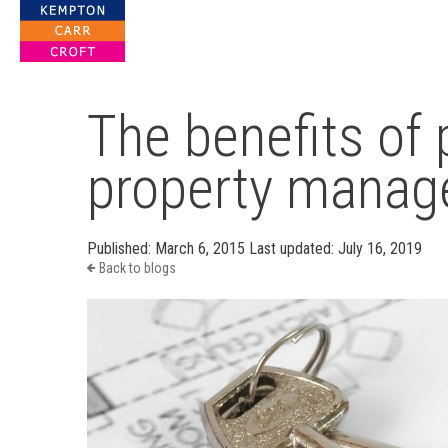
For Property Solutions
The benefits of 
property mana
Published:
March 6, 2015
Last updated:
July 16, 2019
Back to blogs