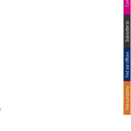
Subscribe to
Find our offices
Find a property
u