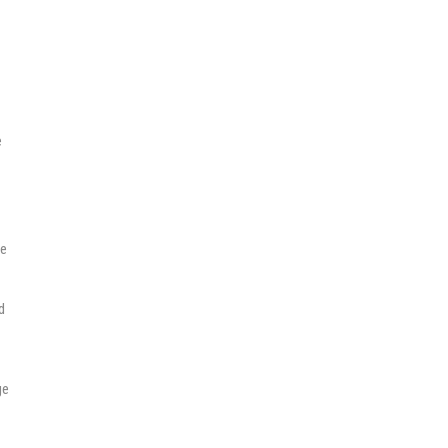
e
se
d
ge