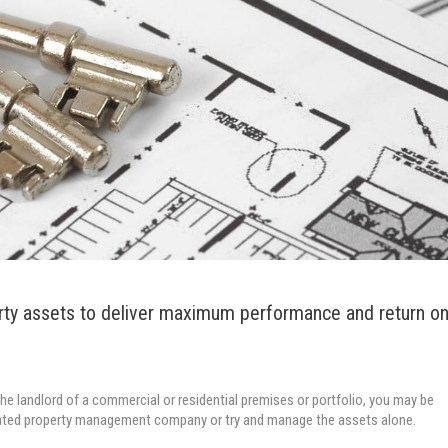
rty assets to deliver maximum performance and return o
y the landlord of a commercial or residential premises or portfolio, you may be
ated property management company or try and manage the assets alone.