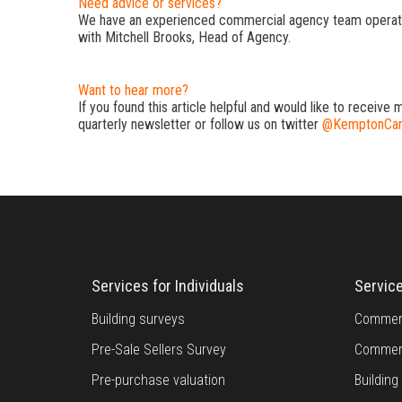
Need advice or services?
We have an experienced commercial agency team operati
with Mitchell Brooks, Head of Agency.
Want to hear more?
If you found this article helpful and would like to receive 
quarterly newsletter or follow us on twitter
@KemptonCar
Services for Individuals
Servic
Building surveys
Commerc
Pre-Sale Sellers Survey
Commerc
Pre-purchase valuation
Buildin