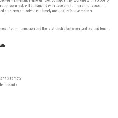
nexpected maintenance emergencies do happen. By working with a property
 bathroom leak will be handled with ease due to their direct access to
ed problems are solved in a timely and cost effective manner.
 lines of communication and the relationship between landlord and tenant
with:
esn’t sit empty
ial tenants