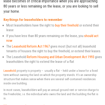
lease becomes of critical importance when you are approaching
80 years or less remaining on the lease, or you are looking to sell
your home.
Key things for leaseholders to remember
Most leaseholders have the right to
buy their freehold
or extend their
lease
If you have less than 80 years remaining on the lease, you
should act
now
The
Leasehold Reform Act 1967
gives most (but not all) leasehold
tenants of houses the right to buy the freehold, or extend their leases.
The Leasehold
Reform Housing and Urban Development Act 1993
gives
leaseholders the right to extend the lease of a flat
Leasehold
property is property – usually a flat – held under a lease for a fixed
term without owning the land on which the property stands. It’s an ownership
structure that makes sense when there are several self-contained residences
inside one building.
In most cases, leaseholders will pay an annual ground rent or service charge to
the Freeholder, i.e. the individual who owns the land and the building the flat is
in.