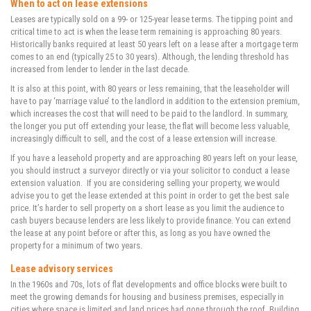
When to act on lease extensions
Leases are typically sold on a 99- or 125-year lease terms. The tipping point and
critical time to act is when the lease term remaining is approaching 80 years.
Historically banks required at least 50 years left on a lease after a mortgage term
comes to an end (typically 25 to 30 years). Although, the lending threshold has
increased from lender to lender in the last decade.
It is also at this point, with 80 years or less remaining, that the leaseholder will
have to pay ‘marriage value’ to the landlord in addition to the extension premium,
which increases the cost that will need to be paid to the landlord. In summary,
the longer you put off extending your lease, the flat will become less valuable,
increasingly difficult to sell, and the cost of a lease extension will increase.
If you have a leasehold property and are approaching 80 years left on your lease,
you should instruct a surveyor directly or via your solicitor to conduct a lease
extension valuation. If you are considering selling your property, we would
advise you to get the lease extended at this point in order to get the best sale
price. It’s harder to sell property on a short lease as you limit the audience to
cash buyers because lenders are less likely to provide finance. You can extend
the lease at any point before or after this, as long as you have owned the
property for a minimum of two years.
Lease advisory services
In the 1960s and 70s, lots of flat developments and office blocks were built to
meet the growing demands for housing and business premises, especially in
cities where space is limited and land prices had gone through the roof. Building