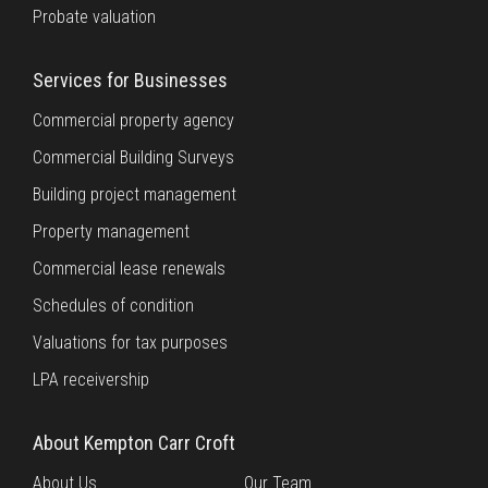
Probate valuation
Services for Businesses
Commercial property agency
Commercial Building Surveys
Building project management
Property management
Commercial lease renewals
Schedules of condition
Valuations for tax purposes
LPA receivership
About Kempton Carr Croft
About Us
Our Team