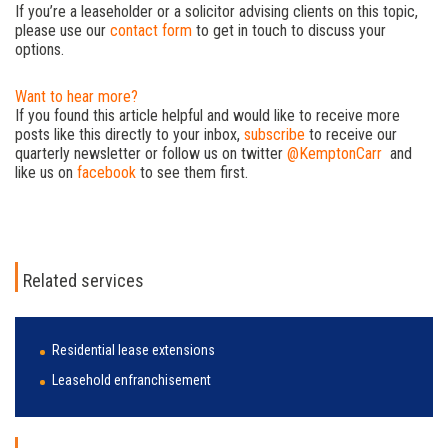
If you’re a leaseholder or a solicitor advising clients on this topic,
please use our
contact form
to get in touch to discuss your
options.
Want to hear more?
If you found this article helpful and would like to receive more
posts like this directly to your inbox,
subscribe
to receive our
quarterly newsletter or follow us on twitter
@KemptonCarr
and
like us on
facebook
to see them first.
Related services
Residential lease extensions
Leasehold enfranchisement