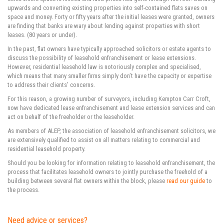
upwards and converting existing properties into self-contained flats saves on
space and money. Forty or fifty years after the initial leases were granted, owners
are finding that banks are wary about lending against properties with short
leases. (80 years or under).
In the past, flat owners have typically approached solicitors or estate agents to
discuss the possibility of leasehold enfranchisement or lease extensions.
However, residential leasehold law is notoriously complex and specialised,
which means that many smaller firms simply don’t have the capacity or expertise
to address their clients’ concerns.
For this reason, a growing number of surveyors, including Kempton Carr Croft,
now have dedicated lease enfranchisement and lease extension services and can
act on behalf of the freeholder or the leaseholder.
As members of ALEP, the association of leasehold enfranchisement solicitors, we
are extensively qualified to assist on all matters relating to commercial and
residential leasehold property.
Should you be looking for information relating to leasehold enfranchisement, the
process that facilitates leasehold owners to jointly purchase the freehold of a
building between several flat owners within the block, please
read our guide
to
the process.
Need advice or services?