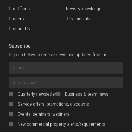
Our Offices
News & knowledge
Careers
Testimonials
Contact Us
Subscribe
Sign up below to receive news and updates from us
Name
(required)
Email
Address
(required)
Quarterly newsletter
Business & team news
Service offers, promotions, discounts
Events, seminars, webinars
New commercial property alerts/requirements