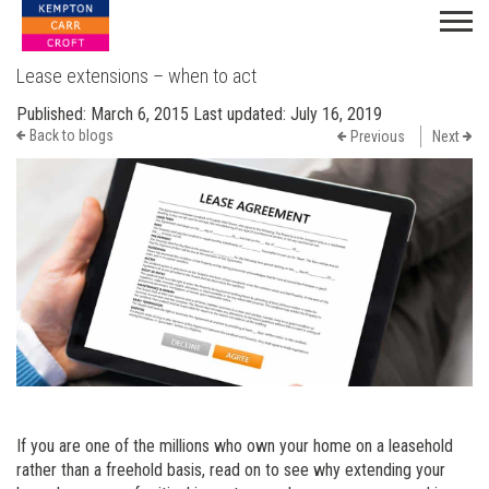
Lease extensions – when to act
Published:
March 6, 2015
Last updated:
July 16, 2019
Back to blogs
Previous
Next
If you are one of the millions who own your home on a leasehold
rather than a freehold basis, read on to see why extending your