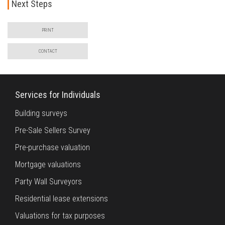
Next Steps
PRINT
CONTACT
Services for Individuals
Building surveys
Pre-Sale Sellers Survey
Pre-purchase valuation
Mortgage valuations
Party Wall Surveyors
Residential lease extensions
Valuations for tax purposes