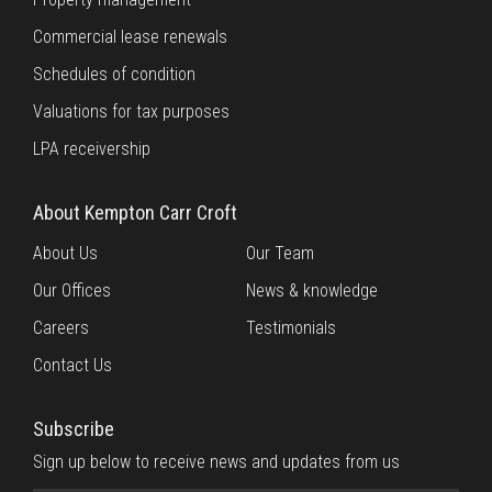
Commercial lease renewals
Schedules of condition
Valuations for tax purposes
LPA receivership
About Kempton Carr Croft
About Us
Our Team
Our Offices
News & knowledge
Careers
Testimonials
Contact Us
Subscribe
Sign up below to receive news and updates from us