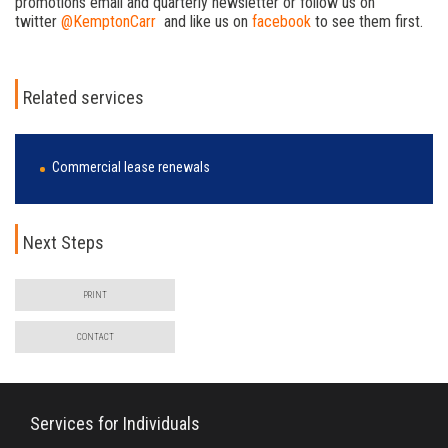
promotions email and quarterly newsletter or follow us on
twitter
@KemptonCarr
and like us on
facebook
to see them first.
Related services
Commercial lease renewals
Next Steps
PRINT
CONTACT
Services for Individuals