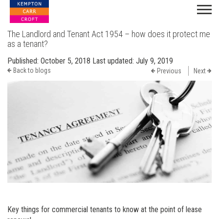
The Landlord and Tenant Act 1954 – how does it protect me
as a tenant?
Published:
October 5, 2018
Last updated:
July 9, 2019
Back to blogs
Previous
Next
Key things for commercial tenants to know at the point of lease