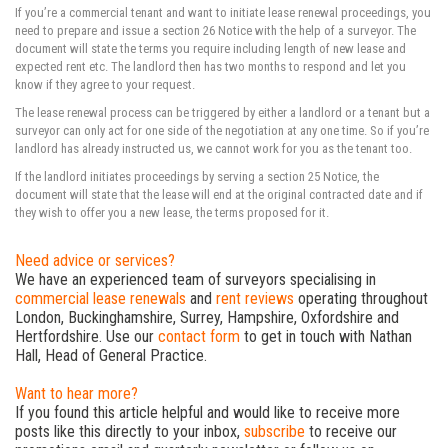
If you’re a commercial tenant and want to initiate lease renewal proceedings, you
need to prepare and issue a section 26 Notice with the help of a surveyor. The
document will state the terms you require including length of new lease and
expected rent etc. The landlord then has two months to respond and let you
know if they agree to your request.
The lease renewal process can be triggered by either a landlord or a tenant but a
surveyor can only act for one side of the negotiation at any one time. So if you’re
landlord has already instructed us, we cannot work for you as the tenant too.
If the landlord initiates proceedings by serving a section 25 Notice, the
document will state that the lease will end at the original contracted date and if
they wish to offer you a new lease, the terms proposed for it.
Need advice or services?
We have an experienced team of surveyors specialising in
commercial lease renewals
and
rent reviews
operating throughout
London, Buckinghamshire, Surrey, Hampshire, Oxfordshire and
Hertfordshire. Use our
contact form
to get in touch with Nathan
Hall, Head of General Practice.
Want to hear more?
If you found this article helpful and would like to receive more
posts like this directly to your inbox,
subscribe
to receive our