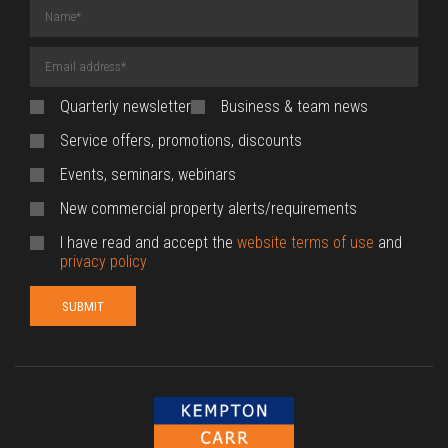
Name
(required)
Email
Address
(required)
Quarterly newsletter
Business & team news
Service offers, promotions, discounts
Events, seminars, webinars
New commercial property alerts/requirements
I have read and accept the
website terms of use
and
privacy policy