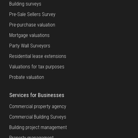
Building surveys
Pre-Sale Sellers Survey
Pre-purchase valuation
Mortgage valuations
Party Wall Surveyors
Residential lease extensions
Valuations for tax purposes
Probate valuation
Services for Businesses
Commercial property agency
Commercial Building Surveys
Building project management
Property management