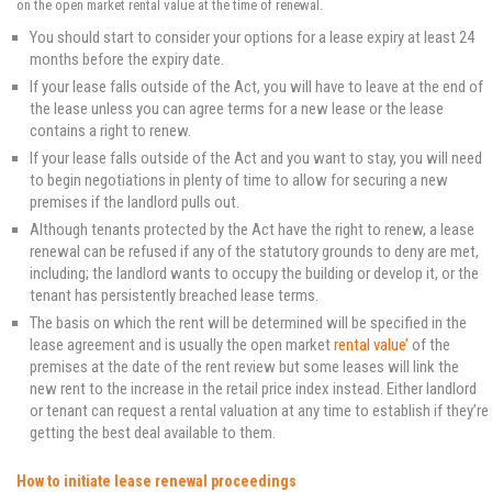
on the open market rental value at the time of renewal.
You should start to consider your options for a lease expiry at least 24
months before the expiry date.
If your lease falls outside of the Act, you will have to leave at the end of
the lease unless you can agree terms for a new lease or the lease
contains a right to renew.
If your lease falls outside of the Act and you want to stay, you will need
to begin negotiations in plenty of time to allow for securing a new
premises if the landlord pulls out.
Although tenants protected by the Act have the right to renew, a lease
renewal can be refused if any of the statutory grounds to deny are met,
including; the landlord wants to occupy the building or develop it, or the
tenant has persistently breached lease terms.
The basis on which the rent will be determined will be specified in the
lease agreement and is usually the open market
rental value
’
of the
premises at the date of the rent review but some leases will link the
new rent to the increase in the retail price index instead. Either landlord
or tenant can request a rental valuation at any time to establish if they’re
getting the best deal available to them.
How to initiate lease renewal proceedings