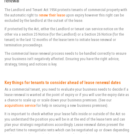
renewal
The Landlord and Tenant Act 1954 protects tenants of commercial property with
the automatic right to
renew their lease
upon expiry however this right can be
excluded by the landlord at the outset of the lease.
If protected by the Act, either the Landlord or tenant can service notice on the
other via a section 25 Notice (for the Landlord) or a Section 26 Notice (for the
tenant) in the last 12 months of the lease term to initiate lease renewal or
termination proceedings.
The commercial lease renewal process needs to be handled correctly to ensure
your business isn’t negatively affected. Ensuring you have the right advice,
strategy, timing and notices is key.
Key things for tenants to consider ahead of lease renewal dates
As a commercial tenant, you need to evaluate your business needs to decide if a
lease renewal is wanted at the point of expiry or if you will use the expiry date as
a chance to scale up or scale down your business premises. (See our
acquisitions service
for help in securing a new business premises).
It is important to check whether your lease falls inside or outside of the Act so
you understand the position you will be in at the end of the lease term and can
plan your strategic negotiations accordingly. Lease renewal dates present the
perfect time to renegotiate rents which can be negotiated up or down depending