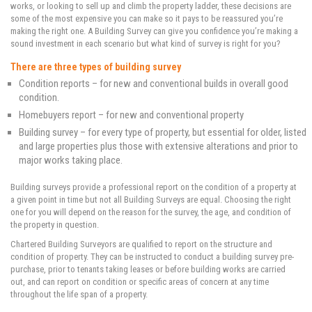
works, or looking to sell up and climb the property ladder, these decisions are
some of the most expensive you can make so it pays to be reassured you’re
making the right one. A Building Survey can give you confidence you’re making a
sound investment in each scenario but what kind of survey is right for you?
There are three types of building survey
Condition reports – for new and conventional builds in overall good
condition.
Homebuyers report – for new and conventional property
Building survey – for every type of property, but essential for older, listed
and large properties plus those with extensive alterations and prior to
major works taking place.
Building surveys provide a professional report on the condition of a property at
a given point in time but not all Building Surveys are equal. Choosing the right
one for you will depend on the reason for the survey, the age, and condition of
the property in question.
Chartered Building Surveyors are qualified to report on the structure and
condition of property. They can be instructed to conduct a building survey pre-
purchase, prior to tenants taking leases or before building works are carried
out, and can report on condition or specific areas of concern at any time
throughout the life span of a property.