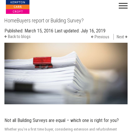
HomeBuyers report or Building Survey?
Published:
March 15, 2016
Last updated:
July 16, 2019
Back to blogs
Previous
Next
Not all Building Surveys are equal – which one is right for you?
Whether you’re a first time buyer, considering extension and refurbishment