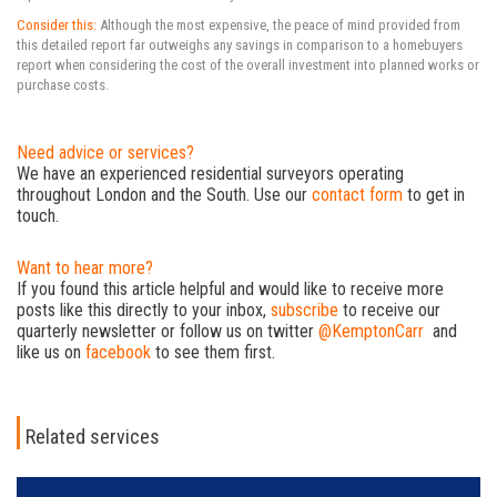
Consider this:
Although the most expensive, the peace of mind provided from
this detailed report far outweighs any savings in comparison to a homebuyers
report when considering the cost of the overall investment into planned works or
purchase costs.
Need advice or services?
We have an experienced residential surveyors operating
throughout London and the South. Use our
contact form
to get in
touch.
Want to hear more?
If you found this article helpful and would like to receive more
posts like this directly to your inbox,
subscribe
to receive our
quarterly newsletter or follow us on twitter
@KemptonCarr
and
like us on
facebook
to see them first.
Related services