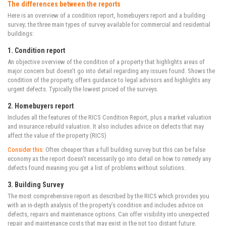
The differences between the reports
Here is an overview of a condition report, homebuyers report and a building
survey; the three main types of survey available for commercial and residential
buildings:
1. Condition report
An objective overview of the condition of a property that highlights areas of
major concern but doesn’t go into detail regarding any issues found. Shows the
condition of the property, offers guidance to legal advisors and highlights any
urgent defects. Typically the lowest priced of the surveys.
2. Homebuyers report
Includes all the features of the RICS Condition Report, plus a market valuation
and insurance rebuild valuation. It also includes advice on defects that may
affect the value of the property (RICS)
Consider this:
Often cheaper than a full building survey but this can be false
economy as the report doesn’t necessarily go into detail on how to remedy any
defects found meaning you get a list of problems without solutions.
3. Building Survey
The most comprehensive report as described by the RICS which provides you
with an in-depth analysis of the property’s condition and includes advice on
defects, repairs and maintenance options. Can offer visibility into unexpected
repair and maintenance costs that may exist in the not too distant future.