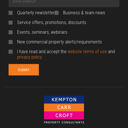
Address
(required)
Quarterly newsletter
Business & team news
Service offers, promotions, discounts
Events, seminars, webinars
New commercial property alerts/requirements
I have read and accept the
website terms of use
and
privacy policy