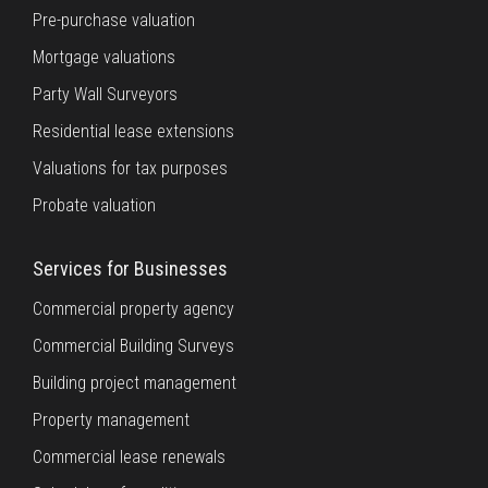
Pre-purchase valuation
Mortgage valuations
Party Wall Surveyors
Residential lease extensions
Valuations for tax purposes
Probate valuation
Services for Businesses
Commercial property agency
Commercial Building Surveys
Building project management
Property management
Commercial lease renewals