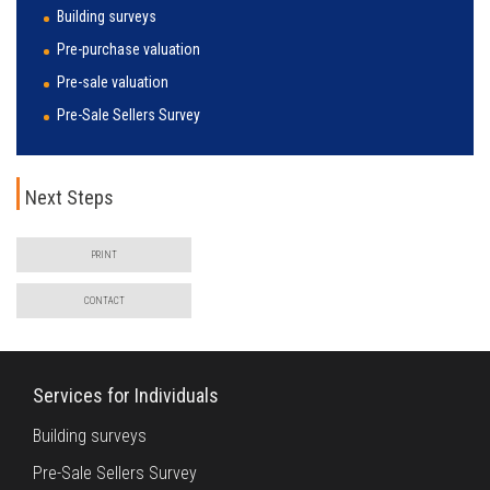
Building surveys
Pre-purchase valuation
Pre-sale valuation
Pre-Sale Sellers Survey
Next Steps
PRINT
CONTACT
Services for Individuals
Building surveys
Pre-Sale Sellers Survey