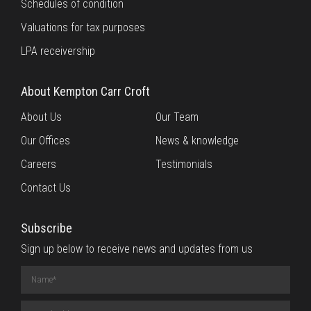
Schedules of condition
Valuations for tax purposes
LPA receivership
About Kempton Carr Croft
About Us
Our Team
Our Offices
News & knowledge
Careers
Testimonials
Contact Us
Subscribe
Sign up below to receive news and updates from us
Name
(required)
Email