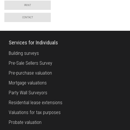
PRINT
CONTACT
Services for Individuals
Building surveys
Pre-Sale Sellers Survey
Pre-purchase valuation
Mortgage valuations
Party Wall Surveyors
Residential lease extensions
Valuations for tax purposes
Probate valuation