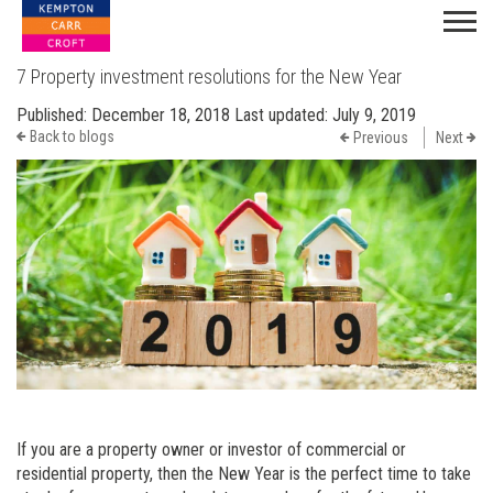
7 Property investment resolutions for the New Year
Published:
December 18, 2018
Last updated:
July 9, 2019
Back to blogs
Previous
Next
If you are a property owner or investor of commercial or
residential property, then the New Year is the perfect time to take