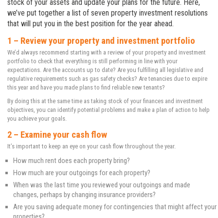
stock of your assets and update your plans for the future. Here,
we’ve put together a list of seven property investment resolutions
that will put you in the best position for the year ahead.
1 – Review your property and investment portfolio
We’d always recommend starting with a review of your property and investment
portfolio to check that everything is still performing in line with your
expectations. Are the accounts up to date? Are you fulfilling all legislative and
regulative requirements such as gas safety checks? Are tenancies due to expire
this year and have you made plans to find reliable new tenants?
By doing this at the same time as taking stock of your finances and investment
objectives, you can identify potential problems and make a plan of action to help
you achieve your goals.
2 – Examine your cash flow
It’s important to keep an eye on your cash flow throughout the year.
How much rent does each property bring?
How much are your outgoings for each property?
When was the last time you reviewed your outgoings and made
changes, perhaps by changing insurance providers?
Are you saving adequate money for contingencies that might affect your
properties?