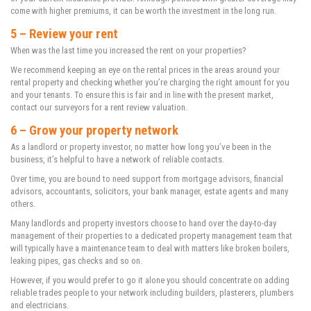
come with higher premiums, it can be worth the investment in the long run.
5 – Review your rent
When was the last time you increased the rent on your properties?
We recommend keeping an eye on the rental prices in the areas around your
rental property and checking whether you’re charging the right amount for you
and your tenants. To ensure this is fair and in line with the present market,
contact our surveyors for a rent review valuation.
6 – Grow your property network
As a landlord or property investor, no matter how long you’ve been in the
business, it’s helpful to have a network of reliable contacts.
Over time, you are bound to need support from mortgage advisors, financial
advisors, accountants, solicitors, your bank manager, estate agents and many
others.
Many landlords and property investors choose to hand over the day-to-day
management of their properties to a dedicated property management team that
will typically have a maintenance team to deal with matters like broken boilers,
leaking pipes, gas checks and so on.
However, if you would prefer to go it alone you should concentrate on adding
reliable trades people to your network including builders, plasterers, plumbers
and electricians.