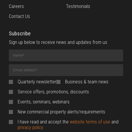
Careers
Testimonials
Contact Us
Subscribe
Sign up below to receive news and updates from us
Name
(required)
Email
Address
(required)
Quarterly newsletter
Business & team news
Service offers, promotions, discounts
Events, seminars, webinars
New commercial property alerts/requirements
I have read and accept the
website terms of use
and
privacy policy