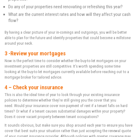
Do any of your properties need renovating or refreshing this year?
What are the current interest rates and how will they affect your cash
flow?
By having a clear picture of your in-comings and outgoings, you will be better
able to plan for the future and identify properties that could become a millstone
around your neck.
3 -Review your mortgages
Now is the perfect time to consider whether the buy-to-let mortgages on your
investment properties are still competitive. It’s worth spending some time
looking at the buy-to-let mortgages currently available before reaching out to a
mortgage broker for tailored advice.
4 – Check your insurance
This is also the ideal time of year to look through your existing insurance
policies to determine whether they’re still giving you the cover that you
need. Would your insurance cover non-payment of rent if a tenant falls on hard
times? Or what if a tenant causes substantial damages within your property?
Does it cover vacant property between tenant occupations?
It sounds obvious, but make sure you shop around each year to ensure you have
cover that best suits your situation rather than just accepting the renewal quote
of your current insurance provider. Although policies with greater coverage may