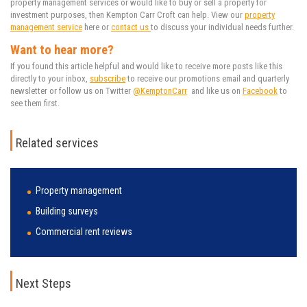
property management services or would like to buy or sell a property for
investment purposes, then Kempton Carr Croft can help. View our
property
management service
here or
contact us
to discuss your individual needs further
.
Want to hear more?
If you found this article helpful and would like to receive more posts like this
directly to your inbox,
subscribe
to receive our promotions email and quarterly
newsletter or follow us on Twitter
@KemptonCarr
and like us on
Facebook
to
see them first.
Related services
Property management
Building surveys
Commercial rent reviews
Next Steps