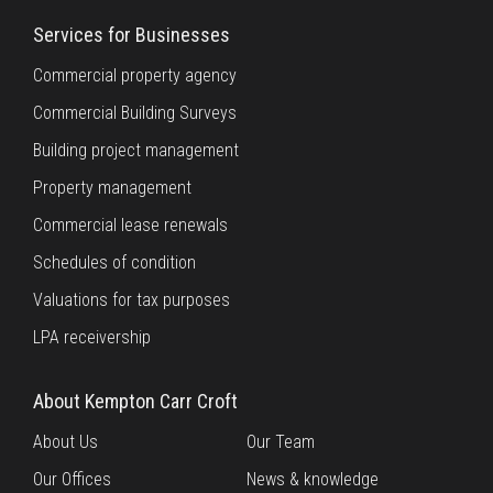
Services for Businesses
Commercial property agency
Commercial Building Surveys
Building project management
Property management
Commercial lease renewals
Schedules of condition
Valuations for tax purposes
LPA receivership
About Kempton Carr Croft
About Us
Our Team
Our Offices
News & knowledge