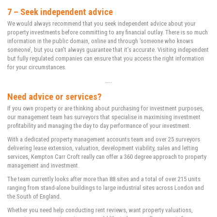
7 – Seek independent advice
We would always recommend that you seek independent advice about your
property investments before committing to any financial outlay. There is so much
information in the public domain, online and through ‘someone who knows
someone’, but you can’t always guarantee that it’s accurate. Visiting independent
but fully regulated companies can ensure that you access the right information
for your circumstances.
…..
Need advice or services?
If you own property or are thinking about purchasing for investment purposes,
our management team has surveyors that specialise in maximising investment
profitability and managing the day to day performance of your investment.
With a dedicated property management accounts team and over 25 surveyors
delivering lease extension, valuation, development viability, sales and letting
services, Kempton Carr Croft really can offer a 360 degree approach to property
management and investment.
The team currently looks after more than 88 sites and a total of over 215 units
ranging from stand-alone buildings to large industrial sites across London and
the South of England.
Whether you need help conducting rent reviews, want property valuations,