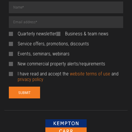
Name
(required)
Email
Address
(required)
Quarterly newsletter
Business & team news
Service offers, promotions, discounts
Events, seminars, webinars
New commercial property alerts/requirements
I have read and accept the
website terms of use
and
privacy policy