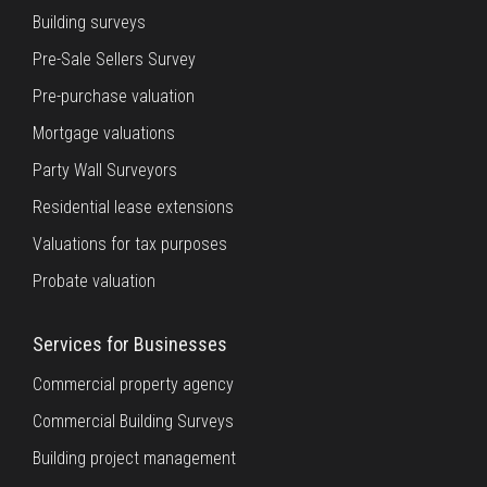
Building surveys
Pre-Sale Sellers Survey
Pre-purchase valuation
Mortgage valuations
Party Wall Surveyors
Residential lease extensions
Valuations for tax purposes
Probate valuation
Services for Businesses
Commercial property agency
Commercial Building Surveys
Building project management