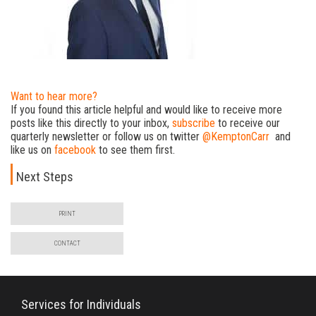
Want to hear more?
If you found this article helpful and would like to receive more
posts like this directly to your inbox,
subscribe
to receive our
quarterly newsletter or follow us on twitter
@KemptonCarr
and
like us on
facebook
to see them first.
Next Steps
PRINT
CONTACT
Services for Individuals