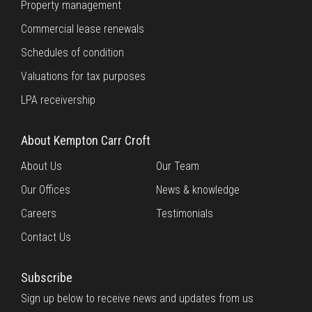
Property management
Commercial lease renewals
Schedules of condition
Valuations for tax purposes
LPA receivership
About Kempton Carr Croft
About Us
Our Team
Our Offices
News & knowledge
Careers
Testimonials
Contact Us
Subscribe
Sign up below to receive news and updates from us