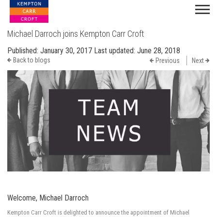
Michael Darroch joins Kempton Carr Croft
Published:
January 30, 2017
Last updated:
June 28, 2018
Back to blogs
Previous
Next
Welcome, Michael Darroch
Kempton Carr Croft is delighted to announce the appointment of Michael