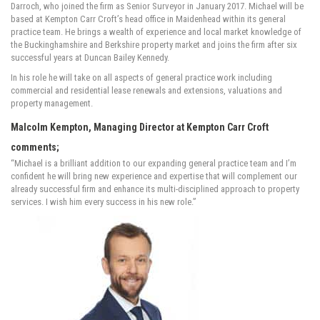
Darroch, who joined the firm as Senior Surveyor in January 2017. Michael will be
based at Kempton Carr Croft’s head office in Maidenhead within its general
practice team. He brings a wealth of experience and local market knowledge of
the Buckinghamshire and Berkshire property market and joins the firm after six
successful years at Duncan Bailey Kennedy.
In his role he will take on all aspects of general practice work including
commercial and residential lease renewals and extensions, valuations and
property management.
Malcolm Kempton, Managing Director at Kempton Carr Croft
comments;
“Michael is a brilliant addition to our expanding general practice team and I’m
confident he will bring new experience and expertise that will complement our
already successful firm and enhance its multi-disciplined approach to property
services. I wish him every success in his new role.”