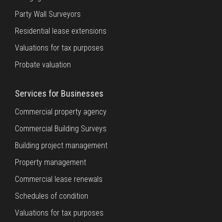
Party Wall Surveyors
Residential lease extensions
Valuations for tax purposes
Probate valuation
Services for Businesses
Commercial property agency
Commercial Building Surveys
Building project management
Property management
Commercial lease renewals
Schedules of condition
Valuations for tax purposes