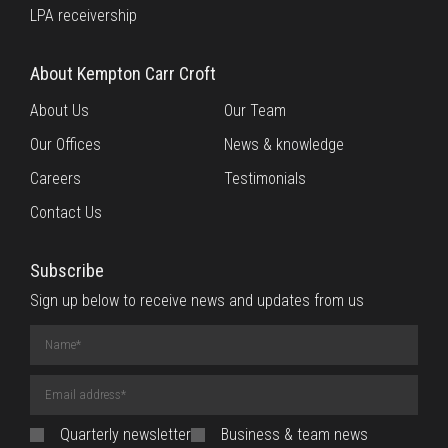
LPA receivership
About Kempton Carr Croft
About Us
Our Team
Our Offices
News & knowledge
Careers
Testimonials
Contact Us
Subscribe
Sign up below to receive news and updates from us
Name
(required)
Email
Address
(required)
Quarterly newsletter
Business & team news