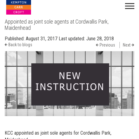
Appointed as joint sole agents at Cordwallis Park,
Maidenhead
Published:
August 31, 2017
Last updated:
June 28, 2018
Back to blogs
Previous
Next
KCC appointed as joint sole agents for Cordwallis Park,