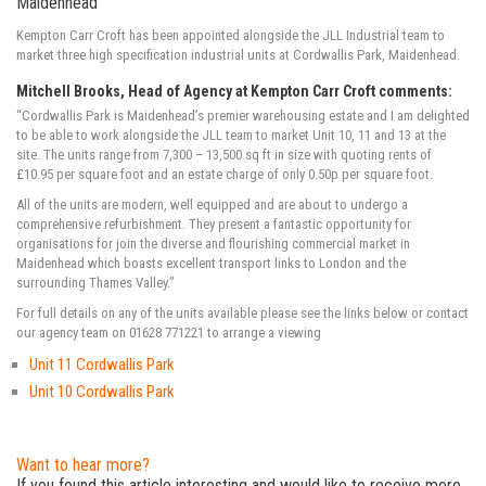
Maidenhead
Kempton Carr Croft has been appointed alongside the JLL Industrial team to
market three high specification industrial units at Cordwallis Park, Maidenhead.
Mitchell Brooks, Head of Agency at Kempton Carr Croft comments:
“Cordwallis Park is Maidenhead’s premier warehousing estate and I am delighted
to be able to work alongside the JLL team to market Unit 10, 11 and 13 at the
site. The units range from 7,300 – 13,500 sq ft in size with quoting rents of
£10.95 per square foot and an estate charge of only 0.50p per square foot.
All of the units are modern, well equipped and are about to undergo a
comprehensive refurbishment. They present a fantastic opportunity for
organisations for join the diverse and flourishing commercial market in
Maidenhead which boasts excellent transport links to London and the
surrounding Thames Valley.”
For full details on any of the units available please see the links below or contact
our agency team on 01628 771221 to arrange a viewing
Unit 11 Cordwallis Park
Unit 10 Cordwallis Park
Want to hear more?
If you found this article interesting and would like to receive more