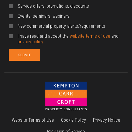
Service offers, promotions, discounts
Events, seminars, webinars
New commercial property alerts/requirements
I have read and accept the
website terms of use
and
privacy policy
Website Terms of Use
Cookie Policy
Privacy Notice
Provision of Service