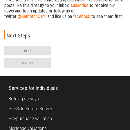
posts like this directly to your inbox,
subscribe
to receive our
news and team updates or follow us on
twitter
@KemptonCarr
and like us on
facebook
to see them first.
Next Steps
PRINT
CONTACT
Services for Individuals
Building surveys
Pre-Sale Sellers Survey
Pre-purchase valuation
Mortgage valuations